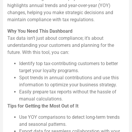
highlights annual trends and year-over-year (YOY)
changes, helping you make strategic decisions and
maintain compliance with tax regulations.
Why You Need This Dashboard
Tax data isn’t just about compliance; it’s about
understanding your customers and planning for the
future. With this tool, you can:
Identify top tax-contributing customers to better
target your loyalty programs.
Spot trends in annual contributions and use this
information to optimize your business strategy.
Easily prepare tax reports without the hassle of
manual calculations.
Tips for Getting the Most Out of It
Use YOY comparisons to detect long-term trends
and seasonal patterns.
Export data for seamless collaboration with your