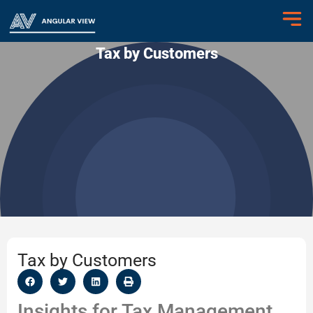
Tax by Customers
Tax by Customers
Insights for Tax Management