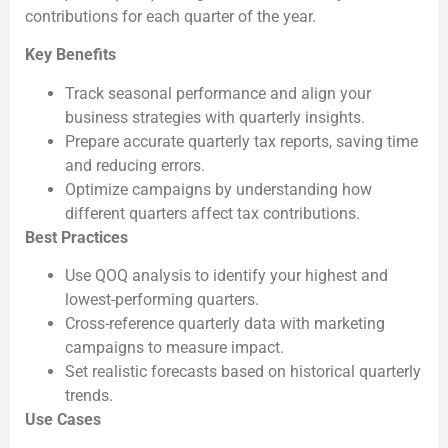
contributions for each quarter of the year.
Key Benefits
Track seasonal performance and align your
business strategies with quarterly insights.
Prepare accurate quarterly tax reports, saving time
and reducing errors.
Optimize campaigns by understanding how
different quarters affect tax contributions.
Best Practices
Use QOQ analysis to identify your highest and
lowest-performing quarters.
Cross-reference quarterly data with marketing
campaigns to measure impact.
Set realistic forecasts based on historical quarterly
trends.
Use Cases