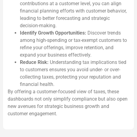
contributions at a customer level, you can align
financial planning efforts with customer behavior,
leading to better forecasting and strategic
decision-making.
Identify Growth Opportunities:
Discover trends
among high-spending or tax-exempt customers to
refine your offerings, improve retention, and
expand your business effectively.
Reduce Risk:
Understanding tax implications tied
to customers ensures you avoid under- or over-
collecting taxes, protecting your reputation and
financial health.
By offering a customer-focused view of taxes, these
dashboards not only simplify compliance but also open
new avenues for strategic business growth and
customer engagement.