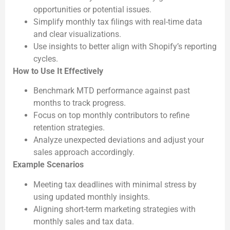
opportunities or potential issues.
Simplify monthly tax filings with real-time data
and clear visualizations.
Use insights to better align with Shopify’s reporting
cycles.
How to Use It Effectively
Benchmark MTD performance against past
months to track progress.
Focus on top monthly contributors to refine
retention strategies.
Analyze unexpected deviations and adjust your
sales approach accordingly.
Example Scenarios
Meeting tax deadlines with minimal stress by
using updated monthly insights.
Aligning short-term marketing strategies with
monthly sales and tax data.