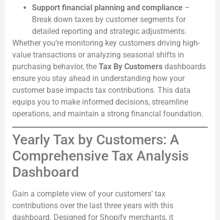
Support financial planning and compliance
–
Break down taxes by customer segments for
detailed reporting and strategic adjustments.
Whether you’re monitoring key customers driving high-
value transactions or analyzing seasonal shifts in
purchasing behavior, the
Tax By Customers
dashboards
ensure you stay ahead in understanding how your
customer base impacts tax contributions. This data
equips you to make informed decisions, streamline
operations, and maintain a strong financial foundation.
Yearly Tax by Customers: A
Comprehensive Tax Analysis
Dashboard
Gain a complete view of your customers’ tax
contributions over the last three years with this
dashboard. Designed for Shopify merchants, it