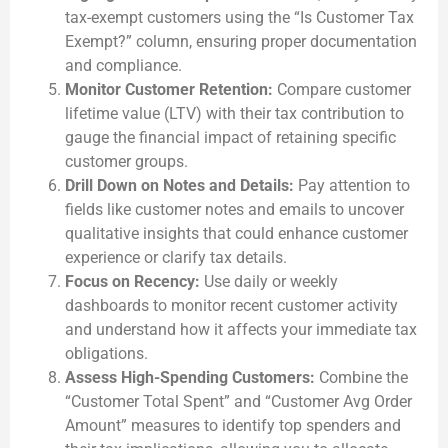
tax-exempt customers using the “Is Customer Tax
Exempt?” column, ensuring proper documentation
and compliance.
Monitor Customer Retention:
Compare customer
lifetime value (LTV) with their tax contribution to
gauge the financial impact of retaining specific
customer groups.
Drill Down on Notes and Details:
Pay attention to
fields like customer notes and emails to uncover
qualitative insights that could enhance customer
experience or clarify tax details.
Focus on Recency:
Use daily or weekly
dashboards to monitor recent customer activity
and understand how it affects your immediate tax
obligations.
Assess High-Spending Customers:
Combine the
“Customer Total Spent” and “Customer Avg Order
Amount” measures to identify top spenders and