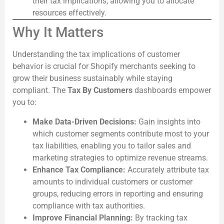
their tax implications, allowing you to allocate
resources effectively.
Why It Matters
Understanding the tax implications of customer
behavior is crucial for Shopify merchants seeking to
grow their business sustainably while staying
compliant. The
Tax By Customers
dashboards empower
you to:
Make Data-Driven Decisions:
Gain insights into
which customer segments contribute most to your
tax liabilities, enabling you to tailor sales and
marketing strategies to optimize revenue streams.
Enhance Tax Compliance:
Accurately attribute tax
amounts to individual customers or customer
groups, reducing errors in reporting and ensuring
compliance with tax authorities.
Improve Financial Planning:
By tracking tax