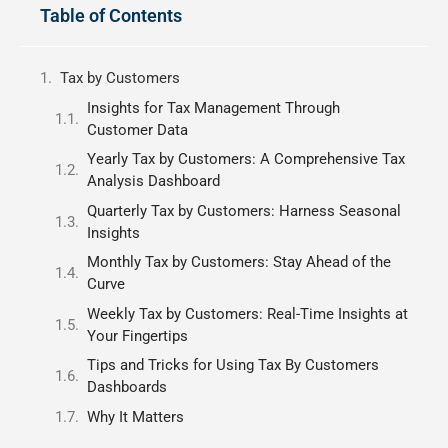
Table of Contents
Tax by Customers
Insights for Tax Management Through
Customer Data
Yearly Tax by Customers: A Comprehensive Tax
Analysis Dashboard
Quarterly Tax by Customers: Harness Seasonal
Insights
Monthly Tax by Customers: Stay Ahead of the
Curve
Weekly Tax by Customers: Real-Time Insights at
Your Fingertips
Tips and Tricks for Using Tax By Customers
Dashboards
Why It Matters