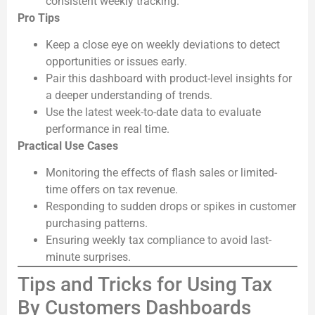
consistent weekly tracking.
Pro Tips
Keep a close eye on weekly deviations to detect
opportunities or issues early.
Pair this dashboard with product-level insights for
a deeper understanding of trends.
Use the latest week-to-date data to evaluate
performance in real time.
Practical Use Cases
Monitoring the effects of flash sales or limited-
time offers on tax revenue.
Responding to sudden drops or spikes in customer
purchasing patterns.
Ensuring weekly tax compliance to avoid last-
minute surprises.
Tips and Tricks for Using Tax
By Customers Dashboards