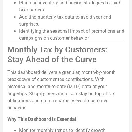
Planning inventory and pricing strategies for high-
tax quarters.
Auditing quarterly tax data to avoid year-end
surprises.
Identifying the seasonal impact of promotions and
campaigns on customer behavior.
Monthly Tax by Customers:
Stay Ahead of the Curve
This dashboard delivers a granular, month-by-month
breakdown of customer tax contributions. With
historical and month-to-date (MTD) data at your
fingertips, Shopify merchants can stay on top of tax
obligations and gain a sharper view of customer
behavior.
Why This Dashboard is Essential
Monitor monthly trends to identify growth