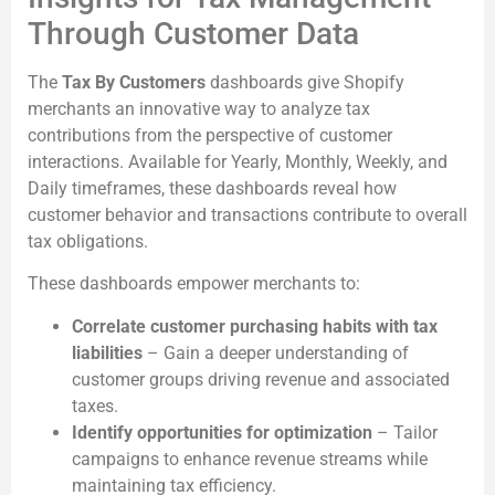
Through Customer Data
The
Tax By Customers
dashboards give Shopify
merchants an innovative way to analyze tax
contributions from the perspective of customer
interactions. Available for Yearly, Monthly, Weekly, and
Daily timeframes, these dashboards reveal how
customer behavior and transactions contribute to overall
tax obligations.
These dashboards empower merchants to:
Correlate customer purchasing habits with tax
liabilities
– Gain a deeper understanding of
customer groups driving revenue and associated
taxes.
Identify opportunities for optimization
– Tailor
campaigns to enhance revenue streams while
maintaining tax efficiency.