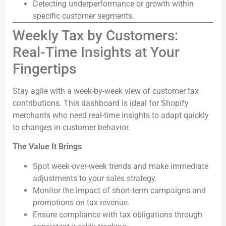
Detecting underperformance or growth within
specific customer segments.
Weekly Tax by Customers:
Real-Time Insights at Your
Fingertips
Stay agile with a week-by-week view of customer tax
contributions. This dashboard is ideal for Shopify
merchants who need real-time insights to adapt quickly
to changes in customer behavior.
The Value It Brings
Spot week-over-week trends and make immediate
adjustments to your sales strategy.
Monitor the impact of short-term campaigns and
promotions on tax revenue.
Ensure compliance with tax obligations through