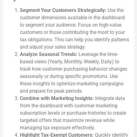
Segment Your Customers Strategically:
Use the
customer dimensions available in the dashboard
to segment your audience. Focus on high-value
customers or those contributing the most to your
tax obligations. This can help you identify patterns
and adjust your sales strategy.
Analyze Seasonal Trends:
Leverage the time-
based views (Yearly, Monthly, Weekly, Daily) to
track how customer purchasing behavior changes
seasonally or during specific promotions. Use
these insights to optimize marketing campaigns
and prepare for peak periods.
Combine with Marketing Insights:
Integrate data
from the dashboard with customer marketing
subscription levels or purchase histories to create
targeted offers that maximize revenue while
managing tax exposure effectively.
Highlight Tax-Exempt Customers:
Quickly identify