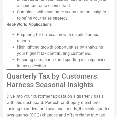
accountant or tax consultant.
Combine it with customer segmentation insights
to refine your sales strategy.
Real-World Applications
Preparing for tax season with detailed annual
reports.
Highlighting growth opportunities by analyzing
your highest tax-contributing customers.
Ensuring compliance and spotting discrepancies
in tax collection.
Quarterly Tax by Customers:
Harness Seasonal Insights
Dive into your customer tax data on a quarterly basis
with this dashboard. Perfect for Shopify merchants
looking to understand seasonal trends, it reveals quarter-
over-quarter (QOQ) changes and offers clarity into tax