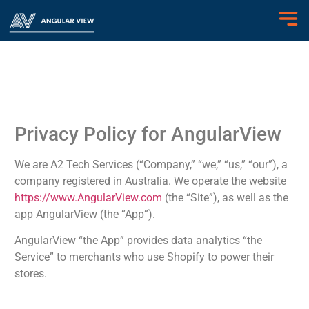
Privacy Policy for AngularView
We are A2 Tech Services (“Company,” “we,” “us,” “our”), a
company registered in Australia. We operate the website
https://www.AngularView.com
(the “Site”), as well as the
app AngularView (the “App”).
AngularView “the App” provides data analytics “the
Service” to merchants who use Shopify to power their
stores.