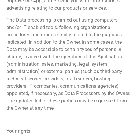
improve the App; and Provide you with information or
advertising relating to our products or services.
The Data processing is carried out using computers
and/or IT enabled tools, following organizational
procedures and modes strictly related to the purposes
indicated. In addition to the Owner, in some cases, the
Data may be accessible to certain types of persons in
charge, involved with the operation of this Application
(administration, sales, marketing, legal, system
administration) or external parties (such as third-party
technical service providers, mail carriers, hosting
providers, IT companies, communications agencies)
appointed, if necessary, as Data Processors by the Owner.
The updated list of these parties may be requested from
the Owner at any time.
Your rights: