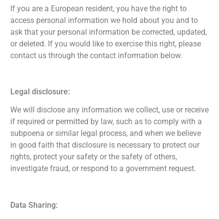
If you are a European resident, you have the right to
access personal information we hold about you and to
ask that your personal information be corrected, updated,
or deleted. If you would like to exercise this right, please
contact us through the contact information below.
Legal disclosure:
We will disclose any information we collect, use or receive
if required or permitted by law, such as to comply with a
subpoena or similar legal process, and when we believe
in good faith that disclosure is necessary to protect our
rights, protect your safety or the safety of others,
investigate fraud, or respond to a government request.
Data Sharing: