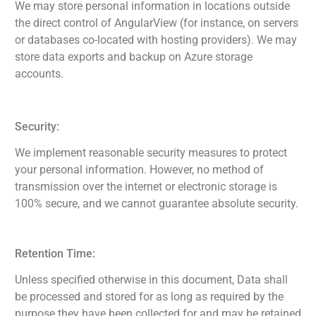
We may store personal information in locations outside
the direct control of AngularView (for instance, on servers
or databases co-located with hosting providers). We may
store data exports and backup on Azure storage
accounts.
Security:
We implement reasonable security measures to protect
your personal information. However, no method of
transmission over the internet or electronic storage is
100% secure, and we cannot guarantee absolute security.
Retention Time:
Unless specified otherwise in this document, Data shall
be processed and stored for as long as required by the
purpose they have been collected for and may be retained