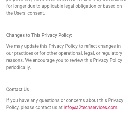
for longer due to applicable legal obligation or based on
the Users’ consent.
Changes to This Privacy Policy:
We may update this Privacy Policy to reflect changes in
our practices or for other operational, legal, or regulatory
reasons. We encourage you to review this Privacy Policy
periodically.
Contact Us
If you have any questions or concerns about this Privacy
Policy, please contact us at
info@a2techservices.com
.