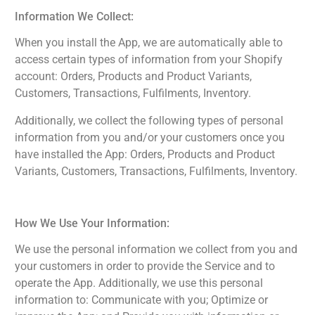
Information We Collect:
When you install the App, we are automatically able to
access certain types of information from your Shopify
account: Orders, Products and Product Variants,
Customers, Transactions, Fulfilments, Inventory.
Additionally, we collect the following types of personal
information from you and/or your customers once you
have installed the App: Orders, Products and Product
Variants, Customers, Transactions, Fulfilments, Inventory.
How We Use Your Information:
We use the personal information we collect from you and
your customers in order to provide the Service and to
operate the App. Additionally, we use this personal
information to: Communicate with you; Optimize or