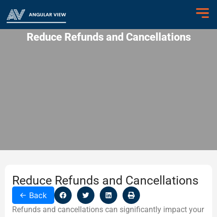
Reduce Refunds and Cancellations
Reduce Refunds and Cancellations
←
Back
Refunds and cancellations can significantly impact your