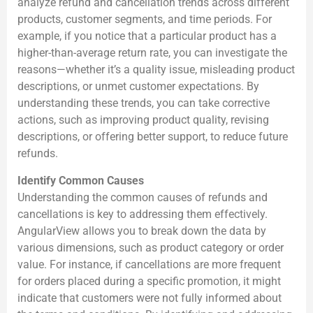
analyze refund and cancellation trends across different
products, customer segments, and time periods. For
example, if you notice that a particular product has a
higher-than-average return rate, you can investigate the
reasons—whether it’s a quality issue, misleading product
descriptions, or unmet customer expectations. By
understanding these trends, you can take corrective
actions, such as improving product quality, revising
descriptions, or offering better support, to reduce future
refunds.
Identify Common Causes
Understanding the common causes of refunds and
cancellations is key to addressing them effectively.
AngularView allows you to break down the data by
various dimensions, such as product category or order
value. For instance, if cancellations are more frequent
for orders placed during a specific promotion, it might
indicate that customers were not fully informed about