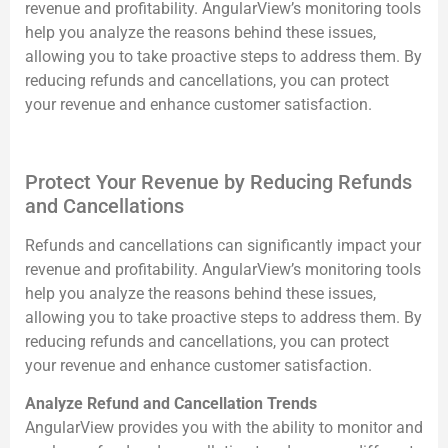
revenue and profitability. AngularView’s monitoring tools
help you analyze the reasons behind these issues,
allowing you to take proactive steps to address them. By
reducing refunds and cancellations, you can protect
your revenue and enhance customer satisfaction.
Protect Your Revenue by Reducing Refunds
and Cancellations
Refunds and cancellations can significantly impact your
revenue and profitability. AngularView’s monitoring tools
help you analyze the reasons behind these issues,
allowing you to take proactive steps to address them. By
reducing refunds and cancellations, you can protect
your revenue and enhance customer satisfaction.
Analyze Refund and Cancellation Trends
AngularView provides you with the ability to monitor and