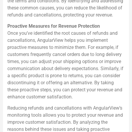
the terms and conditions. By identifying and addressing
these common causes, you can reduce the likelihood of
refunds and cancellations, protecting your revenue.
Proactive Measures for Revenue Protection
Once you’ve identified the root causes of refunds and
cancellations, AngularView helps you implement
proactive measures to minimize them. For example, if
customers frequently cancel orders due to long delivery
times, you can adjust your shipping options or improve
communication about delivery expectations. Similarly, if
a specific product is prone to returns, you can consider
discontinuing it or offering an alternative. By taking
these proactive steps, you can protect your revenue and
enhance customer satisfaction.
Reducing refunds and cancellations with AngularView’s
monitoring tools allows you to protect your revenue and
improve customer satisfaction. By analyzing the
reasons behind these issues and taking proactive