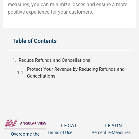
measures, you can minimize losses and ensure a more
positive experience for your customers.
Table of Contents
Reduce Refunds and Cancellations
Protect Your Revenue by Reducing Refunds and
Cancellations
LEGAL
LEARN
Terms of Use
Percentile-Measures
Overcome the