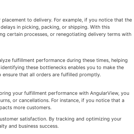
 placement to delivery. For example, if you notice that the
delays in picking, packing, or shipping. With this
ng certain processes, or renegotiating delivery terms with
yze fulfillment performance during these times, helping
, identifying these bottlenecks enables you to make the
nsure that all orders are fulfilled promptly.
toring your fulfillment performance with AngularView, you
ns, or cancellations. For instance, if you notice that a
impacts more customers.
stomer satisfaction. By tracking and optimizing your
yalty and business success.