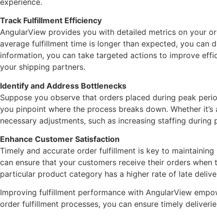
experience.
Track Fulfillment Efficiency
AngularView provides you with detailed metrics on your orde
average fulfillment time is longer than expected, you can dr
information, you can take targeted actions to improve effi
your shipping partners.
Identify and Address Bottlenecks
Suppose you observe that orders placed during peak period
you pinpoint where the process breaks down. Whether it’s a 
necessary adjustments, such as increasing staffing during 
Enhance Customer Satisfaction
Timely and accurate order fulfillment is key to maintaining
can ensure that your customers receive their orders when th
particular product category has a higher rate of late deliv
Improving fulfillment performance with AngularView empowe
order fulfillment processes, you can ensure timely deliverie