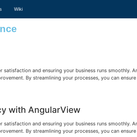
rformance
s
Wiki
ance
mer satisfaction and ensuring your business runs smoothly. A
improvement. By streamlining your processes, you can ensure
ncy with AngularView
mer satisfaction and ensuring your business runs smoothly. A
improvement. By streamlining your processes, you can ensure