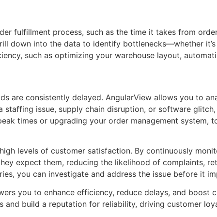
r fulfillment process, such as the time it takes from order
ill down into the data to identify bottlenecks—whether it’s 
ciency, such as optimizing your warehouse layout, automati
s are consistently delayed. AngularView allows you to anal
staffing issue, supply chain disruption, or software glitch
peak times or upgrading your order management system, to e
 high levels of customer satisfaction. By continuously moni
ey expect them, reducing the likelihood of complaints, retur
eries, you can investigate and address the issue before it 
rs you to enhance efficiency, reduce delays, and boost cu
s and build a reputation for reliability, driving customer lo