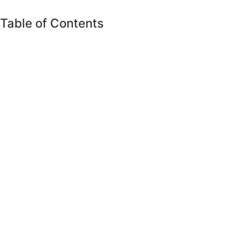
Table of Contents