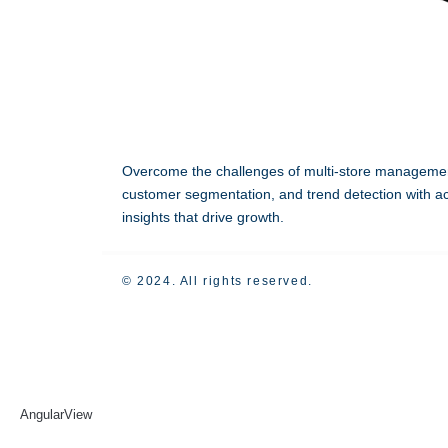
Overcome the challenges of multi-store manageme
customer segmentation, and trend detection with ac
insights that drive growth.
© 2024. All rights reserved.
AngularView