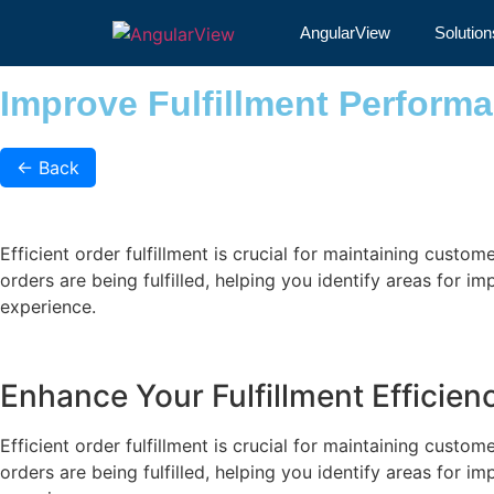
Improve Fulfillment Pe
AngularView
Solution
Improve Fulfillment Perform
←
Back
Efficient order fulfillment is crucial for maintaining custo
orders are being fulfilled, helping you identify areas for 
experience.
Enhance Your Fulfillment Efficie
Efficient order fulfillment is crucial for maintaining custo
orders are being fulfilled, helping you identify areas for 