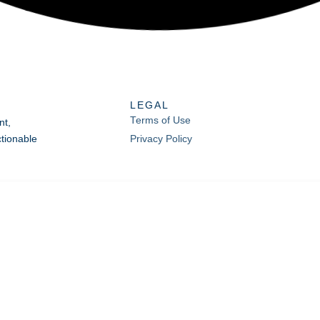
LEGAL
Terms of Use
nt,
tionable
Privacy Policy