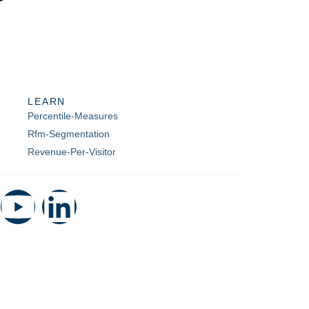
LEARN
Percentile-Measures
Rfm-Segmentation
Revenue-Per-Visitor