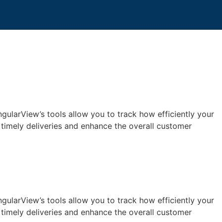
ngularView’s tools allow you to track how efficiently your
 timely deliveries and enhance the overall customer
ngularView’s tools allow you to track how efficiently your
 timely deliveries and enhance the overall customer