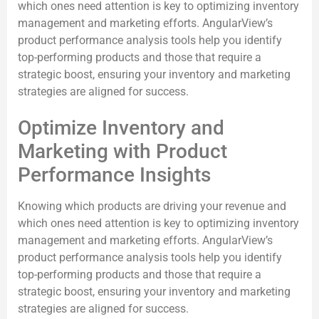
which ones need attention is key to optimizing inventory
management and marketing efforts. AngularView’s
product performance analysis tools help you identify
top-performing products and those that require a
strategic boost, ensuring your inventory and marketing
strategies are aligned for success.
Optimize Inventory and
Marketing with Product
Performance Insights
Knowing which products are driving your revenue and
which ones need attention is key to optimizing inventory
management and marketing efforts. AngularView’s
product performance analysis tools help you identify
top-performing products and those that require a
strategic boost, ensuring your inventory and marketing
strategies are aligned for success.