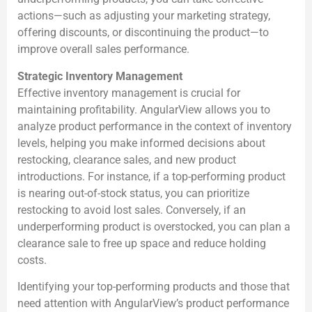
actions—such as adjusting your marketing strategy,
offering discounts, or discontinuing the product—to
improve overall sales performance.
Strategic Inventory Management
Effective inventory management is crucial for
maintaining profitability. AngularView allows you to
analyze product performance in the context of inventory
levels, helping you make informed decisions about
restocking, clearance sales, and new product
introductions. For instance, if a top-performing product
is nearing out-of-stock status, you can prioritize
restocking to avoid lost sales. Conversely, if an
underperforming product is overstocked, you can plan a
clearance sale to free up space and reduce holding
costs.
Identifying your top-performing products and those that
need attention with AngularView’s product performance