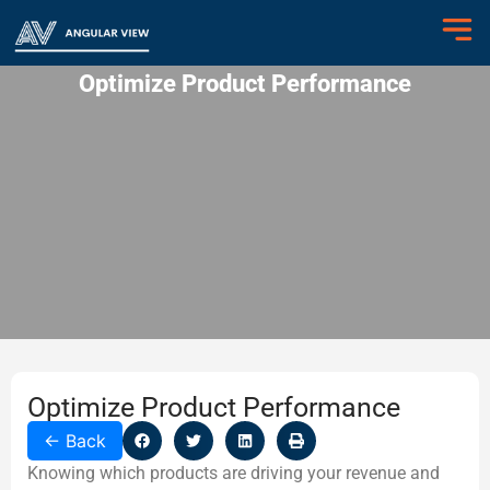
Optimize Product Performance
Optimize Product Performance
←
Back
Knowing which products are driving your revenue and