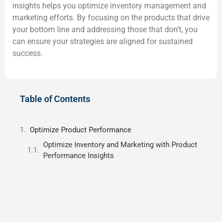
insights helps you optimize inventory management and
marketing efforts. By focusing on the products that drive
your bottom line and addressing those that don’t, you
can ensure your strategies are aligned for sustained
success.
Table of Contents
Optimize Product Performance
Optimize Inventory and Marketing with Product
Performance Insights