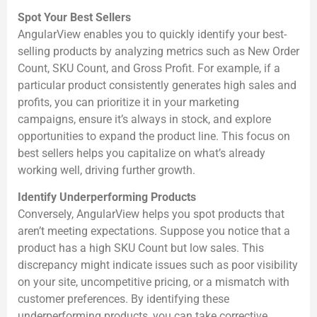
Spot Your Best Sellers
AngularView enables you to quickly identify your best-
selling products by analyzing metrics such as New Order
Count, SKU Count, and Gross Profit. For example, if a
particular product consistently generates high sales and
profits, you can prioritize it in your marketing
campaigns, ensure it’s always in stock, and explore
opportunities to expand the product line. This focus on
best sellers helps you capitalize on what’s already
working well, driving further growth.
Identify Underperforming Products
Conversely, AngularView helps you spot products that
aren’t meeting expectations. Suppose you notice that a
product has a high SKU Count but low sales. This
discrepancy might indicate issues such as poor visibility
on your site, uncompetitive pricing, or a mismatch with
customer preferences. By identifying these
underperforming products, you can take corrective