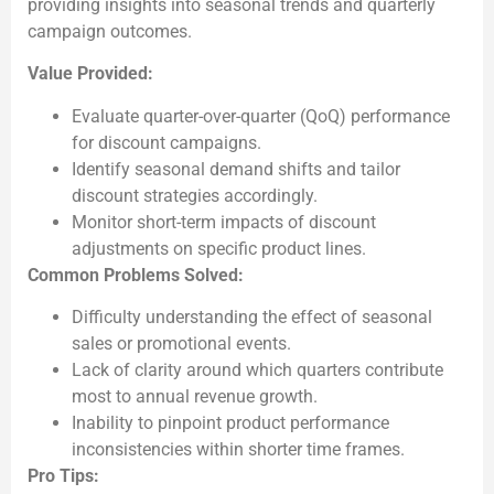
providing insights into seasonal trends and quarterly
campaign outcomes.
Value Provided:
Evaluate quarter-over-quarter (QoQ) performance
for discount campaigns.
Identify seasonal demand shifts and tailor
discount strategies accordingly.
Monitor short-term impacts of discount
adjustments on specific product lines.
Common Problems Solved:
Difficulty understanding the effect of seasonal
sales or promotional events.
Lack of clarity around which quarters contribute
most to annual revenue growth.
Inability to pinpoint product performance
inconsistencies within shorter time frames.
Pro Tips: