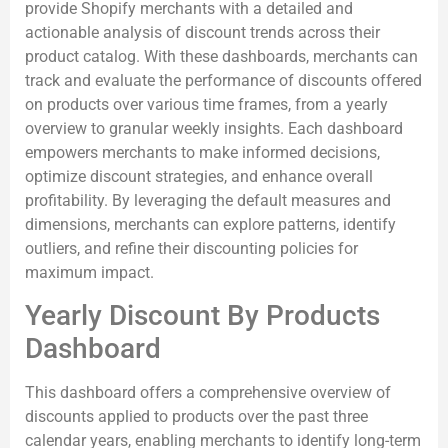
provide Shopify merchants with a detailed and
actionable analysis of discount trends across their
product catalog. With these dashboards, merchants can
track and evaluate the performance of discounts offered
on products over various time frames, from a yearly
overview to granular weekly insights. Each dashboard
empowers merchants to make informed decisions,
optimize discount strategies, and enhance overall
profitability. By leveraging the default measures and
dimensions, merchants can explore patterns, identify
outliers, and refine their discounting policies for
maximum impact.
Yearly Discount By Products
Dashboard
This dashboard offers a comprehensive overview of
discounts applied to products over the past three
calendar years, enabling merchants to identify long-term