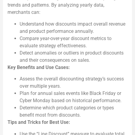
trends and patterns. By analyzing yearly data,
merchants can:
Understand how discounts impact overall revenue
and product performance annually.
Compare year-over-year discount metrics to
evaluate strategy effectiveness.
Detect anomalies or outliers in product discounts
and their consequences on sales.
Key Benefits and Use Cases:
Assess the overall discounting strategy’s success
over multiple years.
Plan for annual sales events like Black Friday or
Cyber Monday based on historical performance.
Determine which product categories or types
benefit most from discounts.
Tips and Tricks for Best Use:
Use the “Line Discount” measure to evaluate total