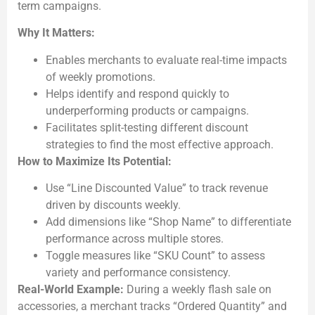
term campaigns.
Why It Matters:
Enables merchants to evaluate real-time impacts
of weekly promotions.
Helps identify and respond quickly to
underperforming products or campaigns.
Facilitates split-testing different discount
strategies to find the most effective approach.
How to Maximize Its Potential:
Use “Line Discounted Value” to track revenue
driven by discounts weekly.
Add dimensions like “Shop Name” to differentiate
performance across multiple stores.
Toggle measures like “SKU Count” to assess
variety and performance consistency.
Real-World Example:
During a weekly flash sale on
accessories, a merchant tracks “Ordered Quantity” and