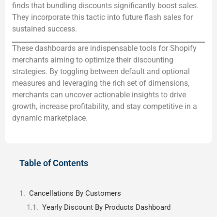
finds that bundling discounts significantly boost sales.
They incorporate this tactic into future flash sales for
sustained success.
These dashboards are indispensable tools for Shopify
merchants aiming to optimize their discounting
strategies. By toggling between default and optional
measures and leveraging the rich set of dimensions,
merchants can uncover actionable insights to drive
growth, increase profitability, and stay competitive in a
dynamic marketplace.
Table of Contents
Cancellations By Customers
Yearly Discount By Products Dashboard