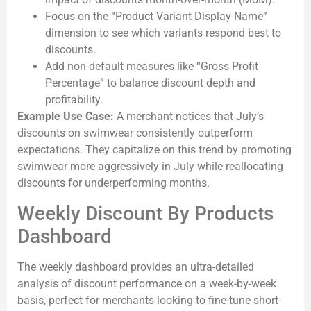
Focus on the “Product Variant Display Name”
dimension to see which variants respond best to
discounts.
Add non-default measures like “Gross Profit
Percentage” to balance discount depth and
profitability.
Example Use Case:
A merchant notices that July’s
discounts on swimwear consistently outperform
expectations. They capitalize on this trend by promoting
swimwear more aggressively in July while reallocating
discounts for underperforming months.
Weekly Discount By Products
Dashboard
The weekly dashboard provides an ultra-detailed
analysis of discount performance on a week-by-week
basis, perfect for merchants looking to fine-tune short-