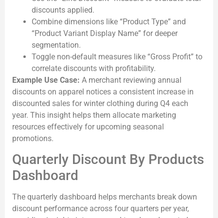
discounts applied.
Combine dimensions like “Product Type” and
“Product Variant Display Name” for deeper
segmentation.
Toggle non-default measures like “Gross Profit” to
correlate discounts with profitability.
Example Use Case:
A merchant reviewing annual
discounts on apparel notices a consistent increase in
discounted sales for winter clothing during Q4 each
year. This insight helps them allocate marketing
resources effectively for upcoming seasonal
promotions.
Quarterly Discount By Products
Dashboard
The quarterly dashboard helps merchants break down
discount performance across four quarters per year,