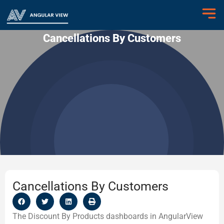
Cancellations By Customers
Cancellations By Customers
The Discount By Products dashboards in AngularView