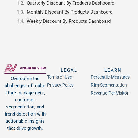
Quarterly Discount By Products Dashboard
Monthly Discount By Products Dashboard
Weekly Discount By Products Dashboard
LEGAL
LEARN
Terms of Use
Percentile-Measures
Overcome the
Privacy Policy
Rfm-Segmentation
challenges of multi-
store management,
Revenue-Per-Visitor
customer
segmentation, and
trend detection with
actionable insights
that drive growth.