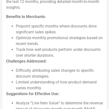
the last 12 months, providing detailed month-to-month
insights.
Benefits to Merchants:
Pinpoint specific months where discounts drive
significant sales spikes.
Optimize monthly promotional strategies based on
recent trends.
Track how well products perform under discounts
over shorter durations.
Challenges Addressed:
Difficulty attributing sales changes to specific
discount strategies.
Limited understanding of how product demand
varies monthly.
Suggestions for Effective Use:
Analyze “Line Item Value” to determine the revenue
impact of discounts month-over-month (MoM).