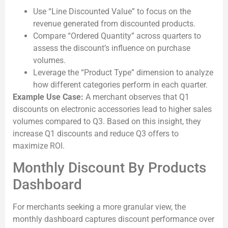
Use “Line Discounted Value” to focus on the
revenue generated from discounted products.
Compare “Ordered Quantity” across quarters to
assess the discount’s influence on purchase
volumes.
Leverage the “Product Type” dimension to analyze
how different categories perform in each quarter.
Example Use Case:
A merchant observes that Q1
discounts on electronic accessories lead to higher sales
volumes compared to Q3. Based on this insight, they
increase Q1 discounts and reduce Q3 offers to
maximize ROI.
Monthly Discount By Products
Dashboard
For merchants seeking a more granular view, the
monthly dashboard captures discount performance over