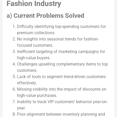
Fashion Industry
a)
Current Problems Solved
Difficulty identifying top-spending customers for
premium collections.
No insights into seasonal trends for fashion-
focused customers.
Inefficient targeting of marketing campaigns for
high-value buyers.
Challenges upselling complementary items to top
customers.
Lack of tools to segment trend-driven customers
effectively.
Missing visibility into the impact of discounts on
high-value purchases.
Inability to track VIP customers’ behavior year-on-
year.
Poor alignment between inventory planning and