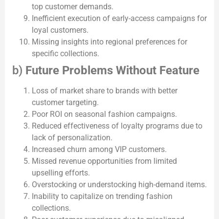
top customer demands.
Inefficient execution of early-access campaigns for
loyal customers.
Missing insights into regional preferences for
specific collections.
b)
Future Problems Without Feature
Loss of market share to brands with better
customer targeting.
Poor ROI on seasonal fashion campaigns.
Reduced effectiveness of loyalty programs due to
lack of personalization.
Increased churn among VIP customers.
Missed revenue opportunities from limited
upselling efforts.
Overstocking or understocking high-demand items.
Inability to capitalize on trending fashion
collections.