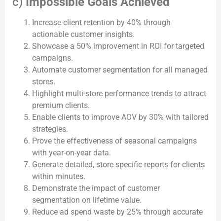
c)
Impossible Goals Achieved
Increase client retention by 40% through
actionable customer insights.
Showcase a 50% improvement in ROI for targeted
campaigns.
Automate customer segmentation for all managed
stores.
Highlight multi-store performance trends to attract
premium clients.
Enable clients to improve AOV by 30% with tailored
strategies.
Prove the effectiveness of seasonal campaigns
with year-on-year data.
Generate detailed, store-specific reports for clients
within minutes.
Demonstrate the impact of customer
segmentation on lifetime value.
Reduce ad spend waste by 25% through accurate