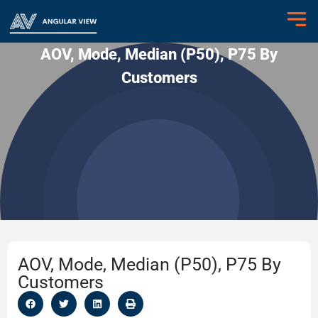
AOV, Mode, Median (P50), P75 By
Customers
AOV, Mode, Median (P50), P75 By
Customers