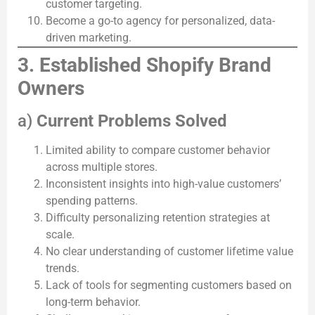
customer targeting.
Become a go-to agency for personalized, data-
driven marketing.
3. Established Shopify Brand
Owners
a)
Current Problems Solved
Limited ability to compare customer behavior
across multiple stores.
Inconsistent insights into high-value customers’
spending patterns.
Difficulty personalizing retention strategies at
scale.
No clear understanding of customer lifetime value
trends.
Lack of tools for segmenting customers based on
long-term behavior.