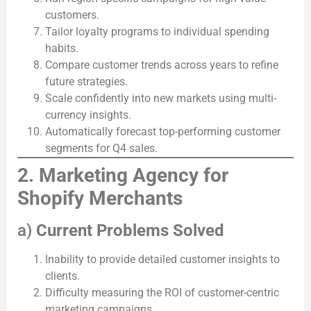
customers.
Tailor loyalty programs to individual spending
habits.
Compare customer trends across years to refine
future strategies.
Scale confidently into new markets using multi-
currency insights.
Automatically forecast top-performing customer
segments for Q4 sales.
2. Marketing Agency for
Shopify Merchants
a)
Current Problems Solved
Inability to provide detailed customer insights to
clients.
Difficulty measuring the ROI of customer-centric
marketing campaigns.