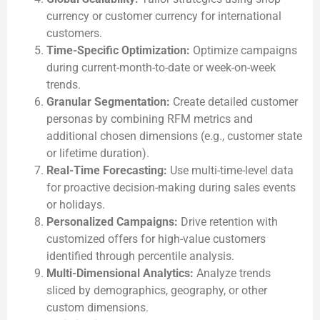
currency or customer currency for international
customers.
Time-Specific Optimization:
Optimize campaigns
during current-month-to-date or week-on-week
trends.
Granular Segmentation:
Create detailed customer
personas by combining RFM metrics and
additional chosen dimensions (e.g., customer state
or lifetime duration).
Real-Time Forecasting:
Use multi-time-level data
for proactive decision-making during sales events
or holidays.
Personalized Campaigns:
Drive retention with
customized offers for high-value customers
identified through percentile analysis.
Multi-Dimensional Analytics:
Analyze trends
sliced by demographics, geography, or other
custom dimensions.