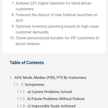
Achieve 20% higher retention for trend-driven
customers.
Forecast the impact of new fashion launches on
AOV.
Optimize inventory planning based on high-value
customer demands.
Create personalized bundles for VIP customers to
boost revenue.
Table of Contents
AOV, Mode, Median (P50), P75 By Customers
1. Solopreneur
a) Current Problems Solved
b) Future Problems Without Feature
c) Impossible Goals Achieved