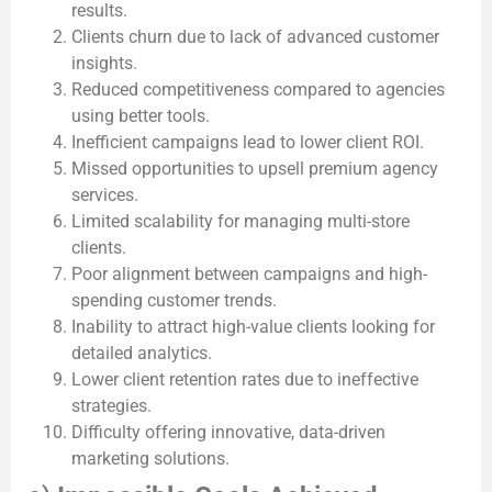
results.
Clients churn due to lack of advanced customer
insights.
Reduced competitiveness compared to agencies
using better tools.
Inefficient campaigns lead to lower client ROI.
Missed opportunities to upsell premium agency
services.
Limited scalability for managing multi-store
clients.
Poor alignment between campaigns and high-
spending customer trends.
Inability to attract high-value clients looking for
detailed analytics.
Lower client retention rates due to ineffective
strategies.
Difficulty offering innovative, data-driven
marketing solutions.