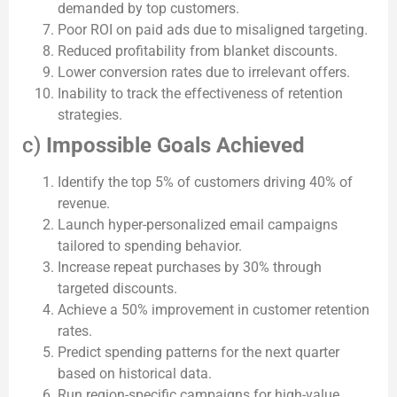
demanded by top customers.
Poor ROI on paid ads due to misaligned targeting.
Reduced profitability from blanket discounts.
Lower conversion rates due to irrelevant offers.
Inability to track the effectiveness of retention
strategies.
c)
Impossible Goals Achieved
Identify the top 5% of customers driving 40% of
revenue.
Launch hyper-personalized email campaigns
tailored to spending behavior.
Increase repeat purchases by 30% through
targeted discounts.
Achieve a 50% improvement in customer retention
rates.
Predict spending patterns for the next quarter
based on historical data.
Run region-specific campaigns for high-value