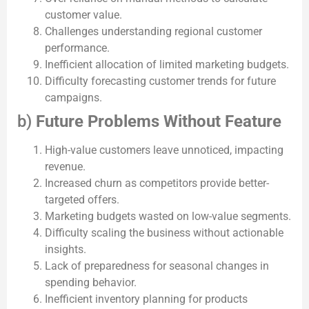
customer value.
Challenges understanding regional customer
performance.
Inefficient allocation of limited marketing budgets.
Difficulty forecasting customer trends for future
campaigns.
b)
Future Problems Without Feature
High-value customers leave unnoticed, impacting
revenue.
Increased churn as competitors provide better-
targeted offers.
Marketing budgets wasted on low-value segments.
Difficulty scaling the business without actionable
insights.
Lack of preparedness for seasonal changes in
spending behavior.
Inefficient inventory planning for products