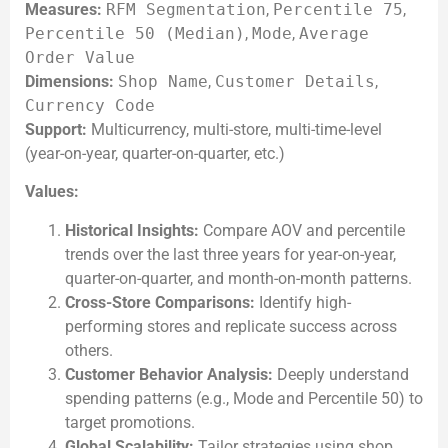
Measures:
RFM Segmentation
,
Percentile 75
,
Percentile 50 (Median)
,
Mode
,
Average
Order Value
Dimensions:
Shop Name
,
Customer Details
,
Currency Code
Support:
Multicurrency, multi-store, multi-time-level
(year-on-year, quarter-on-quarter, etc.)
Values:
Historical Insights:
Compare AOV and percentile
trends over the last three years for year-on-year,
quarter-on-quarter, and month-on-month patterns.
Cross-Store Comparisons:
Identify high-
performing stores and replicate success across
others.
Customer Behavior Analysis:
Deeply understand
spending patterns (e.g., Mode and Percentile 50) to
target promotions.
Global Scalability:
Tailor strategies using shop