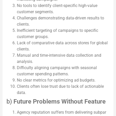
No tools to identify client-specific high-value
customer segments.
Challenges demonstrating data-driven results to
clients.
Inefficient targeting of campaigns to specific
customer groups.
Lack of comparative data across stores for global
clients.
Manual and time-intensive data collection and
analysis.
Difficulty aligning campaigns with seasonal
customer spending patterns.
No clear metrics for optimizing ad budgets.
Clients often lose trust due to lack of actionable
data.
b)
Future Problems Without Feature
Agency reputation suffers from delivering subpar