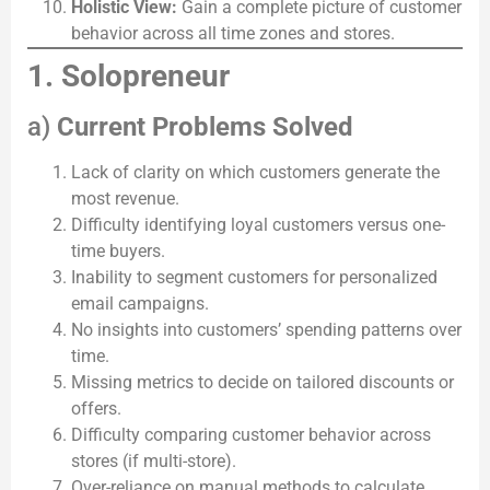
Holistic View:
Gain a complete picture of customer
behavior across all time zones and stores.
1. Solopreneur
a)
Current Problems Solved
Lack of clarity on which customers generate the
most revenue.
Difficulty identifying loyal customers versus one-
time buyers.
Inability to segment customers for personalized
email campaigns.
No insights into customers’ spending patterns over
time.
Missing metrics to decide on tailored discounts or
offers.
Difficulty comparing customer behavior across
stores (if multi-store).
Over-reliance on manual methods to calculate