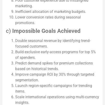
Poor customer experience due to misaligned
marketing.
Inefficient allocation of marketing budgets.
Lower conversion rates during seasonal
promotions.
c)
Impossible Goals Achieved
Double seasonal revenue by identifying trend-
focused customers.
Build exclusive early-access programs for top 5%
of spenders.
Predict demand spikes for premium collections
based on historical trends.
Improve campaign ROI by 30% through targeted
segmentation.
Launch region-specific campaigns for trending
items.
Scale international operations using multi-currency
insights.