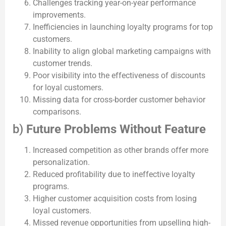
Challenges tracking year-on-year performance
improvements.
Inefficiencies in launching loyalty programs for top
customers.
Inability to align global marketing campaigns with
customer trends.
Poor visibility into the effectiveness of discounts
for loyal customers.
Missing data for cross-border customer behavior
comparisons.
b)
Future Problems Without Feature
Increased competition as other brands offer more
personalization.
Reduced profitability due to ineffective loyalty
programs.
Higher customer acquisition costs from losing
loyal customers.
Missed revenue opportunities from upselling high-