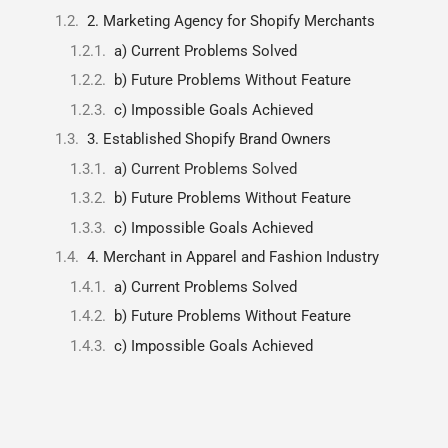
2. Marketing Agency for Shopify Merchants
a) Current Problems Solved
b) Future Problems Without Feature
c) Impossible Goals Achieved
3. Established Shopify Brand Owners
a) Current Problems Solved
b) Future Problems Without Feature
c) Impossible Goals Achieved
4. Merchant in Apparel and Fashion Industry
a) Current Problems Solved
b) Future Problems Without Feature
c) Impossible Goals Achieved