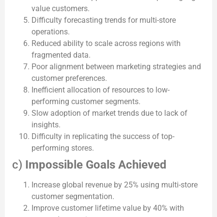
value customers.
Difficulty forecasting trends for multi-store
operations.
Reduced ability to scale across regions with
fragmented data.
Poor alignment between marketing strategies and
customer preferences.
Inefficient allocation of resources to low-
performing customer segments.
Slow adoption of market trends due to lack of
insights.
Difficulty in replicating the success of top-
performing stores.
c)
Impossible Goals Achieved
Increase global revenue by 25% using multi-store
customer segmentation.
Improve customer lifetime value by 40% with