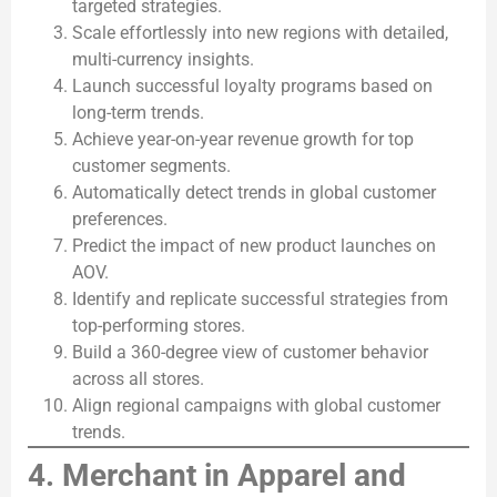
targeted strategies.
Scale effortlessly into new regions with detailed,
multi-currency insights.
Launch successful loyalty programs based on
long-term trends.
Achieve year-on-year revenue growth for top
customer segments.
Automatically detect trends in global customer
preferences.
Predict the impact of new product launches on
AOV.
Identify and replicate successful strategies from
top-performing stores.
Build a 360-degree view of customer behavior
across all stores.
Align regional campaigns with global customer
trends.
4. Merchant in Apparel and